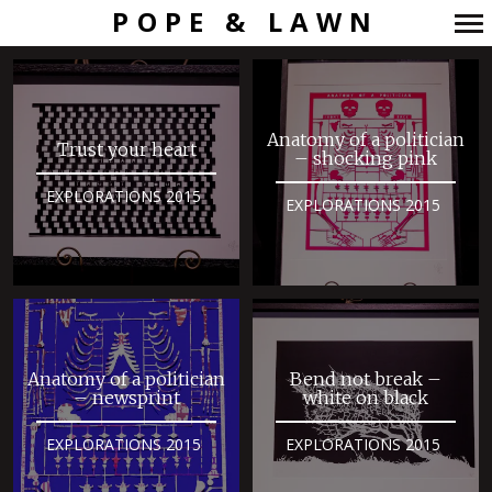
POPE & LAWN
Primary
Navigation
Anatomy of a politician
Trust your heart
– shocking pink
EXPLORATIONS 2015
EXPLORATIONS 2015
Anatomy of a politician
Bend not break –
– newsprint
white on black
EXPLORATIONS 2015
EXPLORATIONS 2015