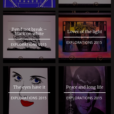
Bend not break –
Lover of the light
black on white
EXPLORATIONS 2015
EXPLORATIONS 2015
The eyes have it
Peace and long life
EXPLORATIONS 2015
EXPLORATIONS 2015