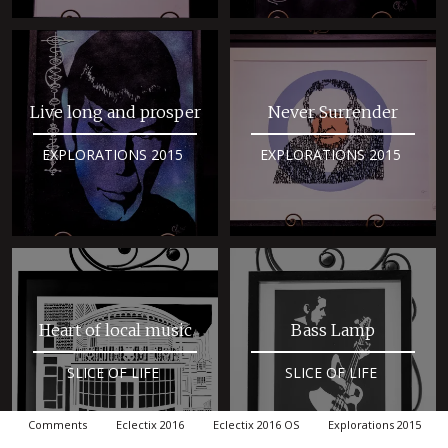
Live long and prosper
Never Surrender
EXPLORATIONS 2015
EXPLORATIONS 2015
Heart of local music
Bass Lamp
SLICE OF LIFE
SLICE OF LIFE
Comments
Eclectix 2016
Eclectix 2016 OS
Explorations 2015