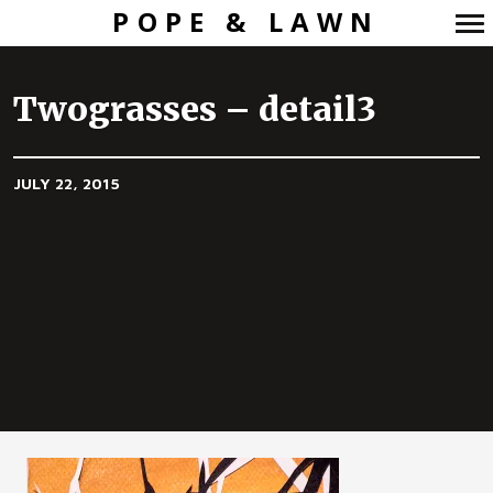
POPE & LAWN
Primary
Navigation
Twograsses – detail3
JULY 22, 2015