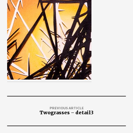
PREVIOUS ARTICLE
Twograsses – detail3