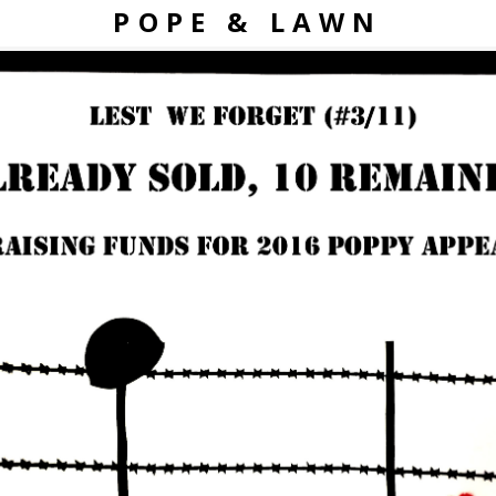
POPE & LAWN