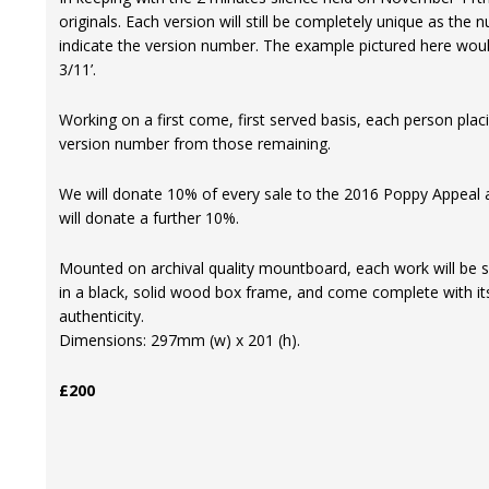
originals. Each version will still be completely unique as the
indicate the version number. The example pictured here woul
3/11’.
Working on a first come, first served basis, each person plac
version number from those remaining.
We will donate 10% of every sale to the 2016 Poppy Appeal an
will donate a further 10%.
Mounted on archival quality mountboard, each work will be s
in a black, solid wood box frame, and come complete with its
authenticity.
Dimensions: 297mm (w) x 201 (h).
£200