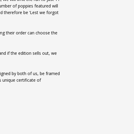
 number of poppies featured will
d therefore be ‘Lest we forgot
ing their order can choose the
d if the edition sells out, we
igned by both of us, be framed
 unique certificate of