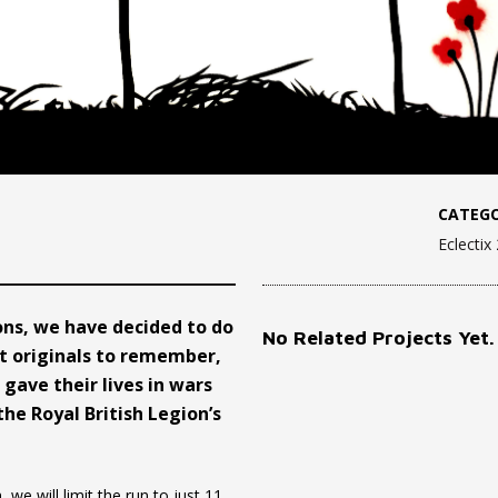
CATEGO
Eclectix
s, we have decided to do
No Related Projects Yet.
ut originals to remember,
gave their lives in wars
the Royal British Legion’s
we will limit the run to just 11