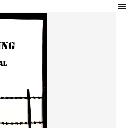
Primary
Navigation