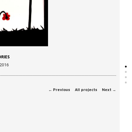
RIES
 2016
←
Previous
All projects
Next
→