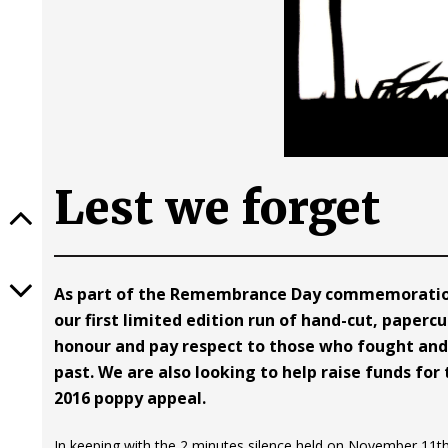
Lest we forget
As part of the Remembrance Day commemoration
our first limited edition run of hand-cut, paperc
honour and pay respect to those who fought and 
past. We are also looking to help raise funds for 
2016 poppy appeal.
In keeping with the 2 minutes silence held on November 11th, 