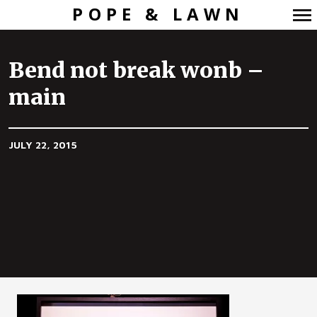
POPE & LAWN
Primary
Navigation
Bend not break wonb –
main
JULY 22, 2015