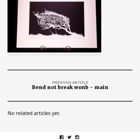
PREVIOUS ARTICLE
Bend not break wonb – main
No related articles yet.
facebook
twitter
instagram