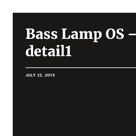
Bass Lamp OS 
detail1
JULY 22, 2015