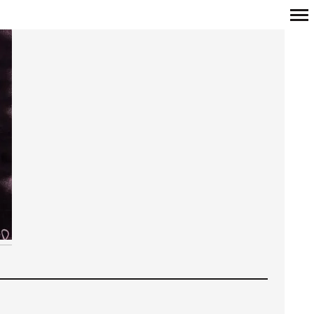
Primary
Navigation