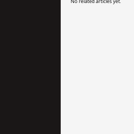
No related articles yet.