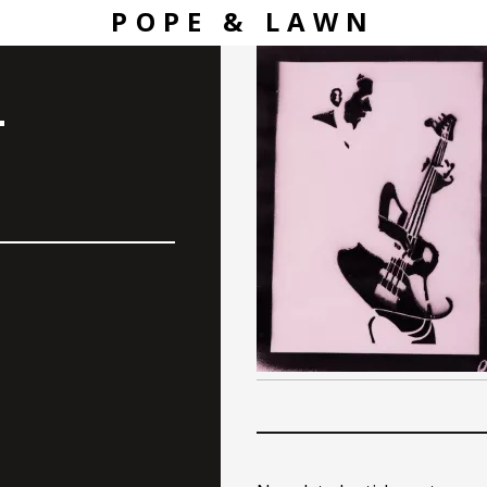
POPE & LAWN
–