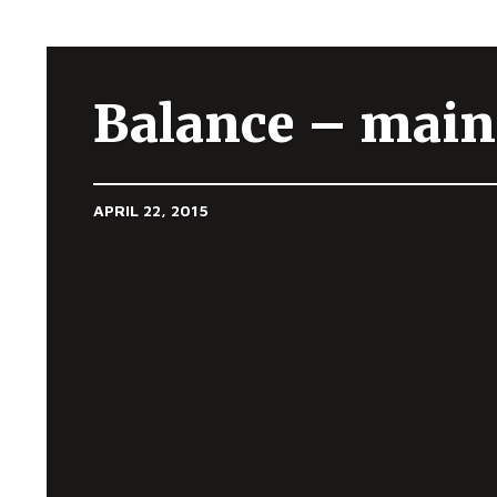
Balance – main
APRIL 22, 2015