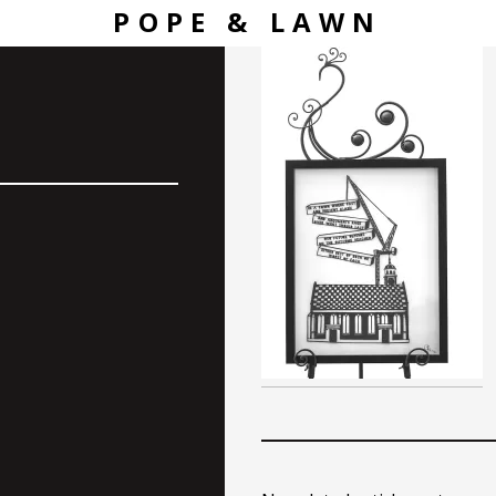
POPE & LAWN