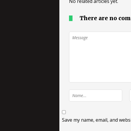
No related articles yet.
There are no co
Save my name, email, and websit