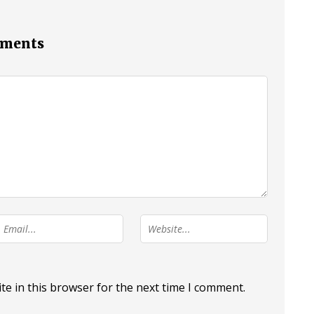
mments
e in this browser for the next time I comment.