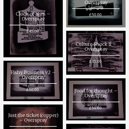
Overspray
Clock of ages –
£
50.00
Overspray
£
45.00
Culture Shock II –
Overspray
£
35.00
Fishy Business v2 –
Overspray
£
50.00
Food for thought –
Overspray
£
50.00
Just the ticket (copper)
– Overspray