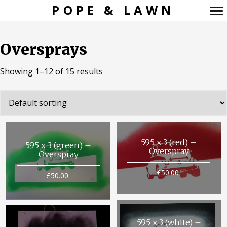
POPE & LAWN
Primary
Navigation
Oversprays
Showing 1–12 of 15 results
595 x 3 (red) –
595 x 3 (green) –
Overspray
Overspray
£
50.00
£
50.00
595 x 3 (white) –