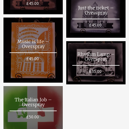
£
45.00
Just the ticket –
Overspray
£
45.00
Music is life –
Overspray
Rhythm Lamp –
£
45.00
Overspray
£
35.00
The Italian Job –
Overspray
£
50.00